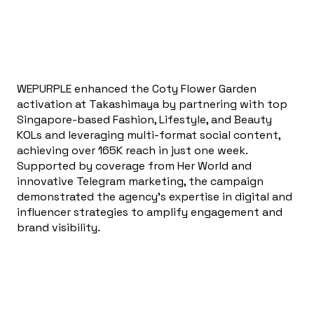
WEPURPLE enhanced the Coty Flower Garden
activation at Takashimaya by partnering with top
Singapore-based Fashion, Lifestyle, and Beauty
KOLs and leveraging multi-format social content,
achieving over 165K reach in just one week.
Supported by coverage from Her World and
innovative Telegram marketing, the campaign
demonstrated the agency’s expertise in digital and
influencer strategies to amplify engagement and
brand visibility.