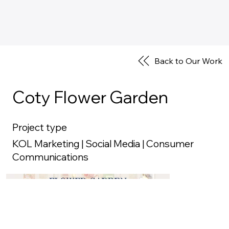
Back to Our Work
Coty Flower Garden
Project type
KOL Marketing | Social Media | Consumer
Communications